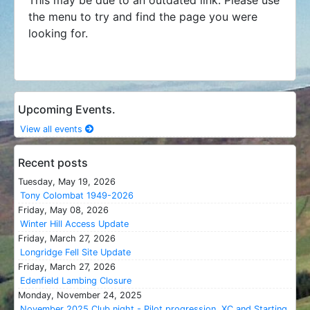
the menu to try and find the page you were
looking for.
Upcoming Events.
View all events
Recent posts
Tuesday, May 19, 2026
Tony Colombat 1949-2026
Friday, May 08, 2026
Winter Hill Access Update
Friday, March 27, 2026
Longridge Fell Site Update
Friday, March 27, 2026
Edenfield Lambing Closure
Monday, November 24, 2025
November 2025 Club night - Pilot progression, XC and Starting