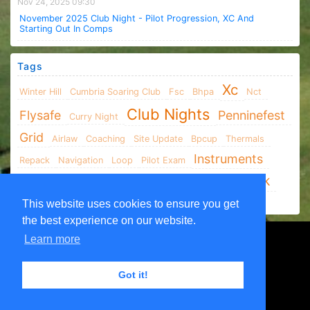
Nov 24, 2025 09:30
November 2025 Club Night - Pilot Progression, XC And
Starting Out In Comps
Tags
Xc
Winter Hill
Cumbria Soaring Club
Fsc
Bhpa
Nct
Club Nights
Flysafe
Penninefest
Curry Night
Grid
Airlaw
Coaching
Site Update
Bpcup
Thermals
Instruments
Repack
Navigation
Loop
Pilot Exam
Parlick
XCLeague
Social
TVHG
Airspace
AGM
Xc Xcleague
This website uses cookies to ensure you get
the best experience on our website.
Learn more
Got it!