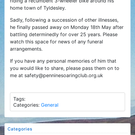
riding a recumbent 3-wheeler bike around his
home town of Tyldesley.
Sadly, following a succession of other illnesses,
he finally passed away on Monday 18th May after
battling determinedly for over 25 years. Please
watch this space for news of any funeral
arrangements.
If you have any personal memories of him that
you would like to share, please pass them on to
me at safety@penninesoaringclub.org.uk
Tags:
Categories:
General
Categories