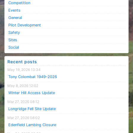
Competition
Events
General
Pilot Development
Safety
Sites
Social
Recent posts
May 19, 2026 13:34
Tony Colombat 1949-2026
May 8, 2026 12:02
Winter Hill Access Update
Mar 27, 2026 08:12
Longridge Fell Site Update
Mar 27, 2026 08:02
Edenfield Lambing Closure