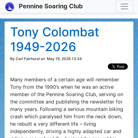
Toggle
Pennine Soaring Club
Tony Colombat
1949-2026
By Carl Fairhurst on
May 19, 2026 13:34
Many members of a certain age will remember
Tony from the 1990’s when he was an active
member of the Pennine Soaring Club, serving on
the committee and publishing the newsletter for
many years. Following a serious mountain biking
crash which paralysed him from the neck down,
he rebuilt a very different life – living
independently, driving a highly adapted car and