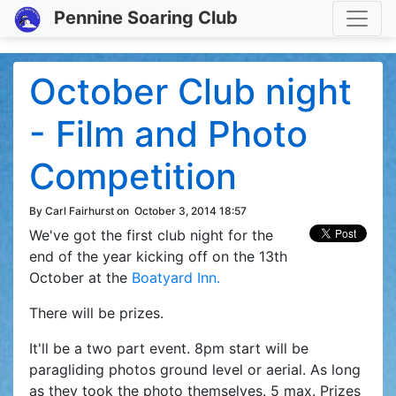
Toggle
Pennine Soaring Club
October Club night
- Film and Photo
Competition
By Carl Fairhurst on
October 3, 2014 18:57
We've got the first club night for the
end of the year kicking off on the 13th
October at the
Boatyard Inn.
There will be prizes.
It'll be a two part event. 8pm start will be
paragliding photos ground level or aerial. As long
as they took the photo themselves. 5 max. Prizes