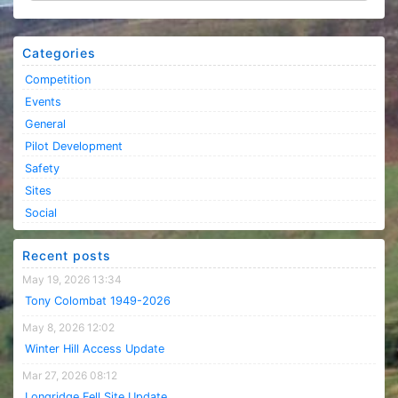
Categories
Competition
Events
General
Pilot Development
Safety
Sites
Social
Recent posts
May 19, 2026 13:34
Tony Colombat 1949-2026
May 8, 2026 12:02
Winter Hill Access Update
Mar 27, 2026 08:12
Longridge Fell Site Update