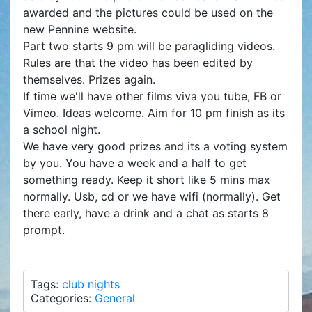
awarded and the pictures could be used on the
new Pennine website.
Part two starts 9 pm will be paragliding videos.
Rules are that the video has been edited by
themselves. Prizes again.
If time we'll have other films viva you tube, FB or
Vimeo. Ideas welcome. Aim for 10 pm finish as its
a school night.
We have very good prizes and its a voting system
by you. You have a week and a half to get
something ready. Keep it short like 5 mins max
normally. Usb, cd or we have wifi (normally). Get
there early, have a drink and a chat as starts 8
prompt.
Tags:
club nights
Categories:
General