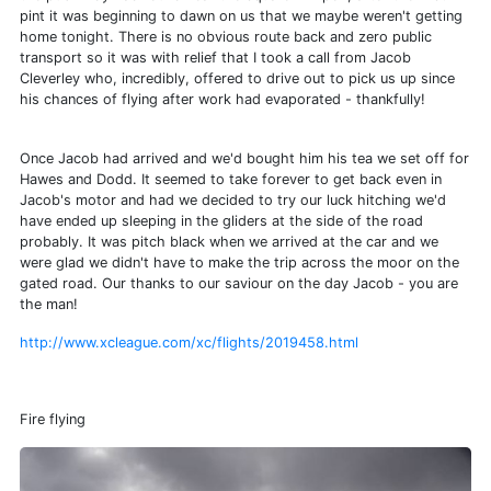
pint it was beginning to dawn on us that we maybe weren't getting
home tonight. There is no obvious route back and zero public
transport so it was with relief that I took a call from Jacob
Cleverley who, incredibly, offered to drive out to pick us up since
his chances of flying after work had evaporated - thankfully!
Once Jacob had arrived and we'd bought him his tea we set off for
Hawes and Dodd. It seemed to take forever to get back even in
Jacob's motor and had we decided to try our luck hitching we'd
have ended up sleeping in the gliders at the side of the road
probably. It was pitch black when we arrived at the car and we
were glad we didn't have to make the trip across the moor on the
gated road. Our thanks to our saviour on the day Jacob - you are
the man!
http://www.xcleague.com/xc/flights/2019458.html
Fire flying