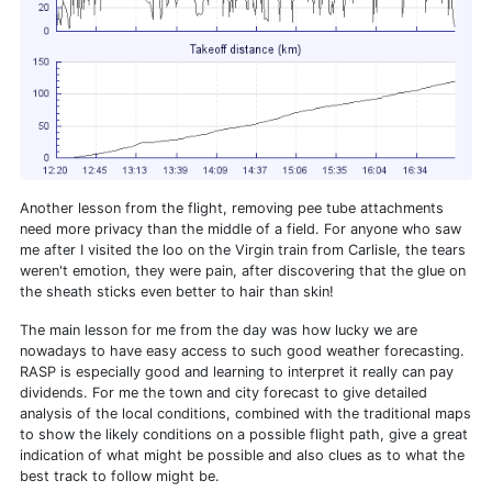
Another lesson from the flight, removing pee tube attachments
need more privacy than the middle of a field. For anyone who saw
me after I visited the loo on the Virgin train from Carlisle, the tears
weren't emotion, they were pain, after discovering that the glue on
the sheath sticks even better to hair than skin!
The main lesson for me from the day was how lucky we are
nowadays to have easy access to such good weather forecasting.
RASP is especially good and learning to interpret it really can pay
dividends. For me the town and city forecast to give detailed
analysis of the local conditions, combined with the traditional maps
to show the likely conditions on a possible flight path, give a great
indication of what might be possible and also clues as to what the
best track to follow might be.