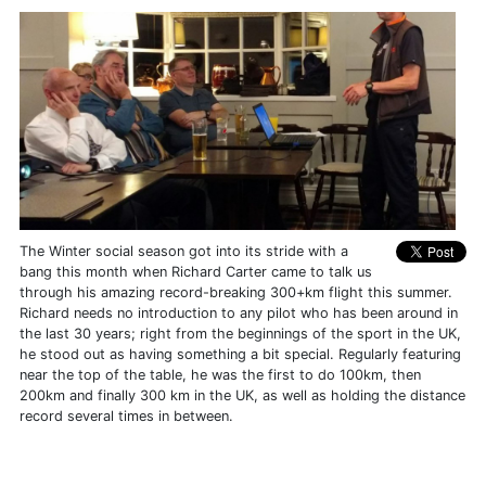
The Winter social season got into its stride with a
bang this month when Richard Carter came to talk us
through his amazing record-breaking 300+km flight this summer.
Richard needs no introduction to any pilot who has been around in
the last 30 years; right from the beginnings of the sport in the UK,
he stood out as having something a bit special. Regularly featuring
near the top of the table, he was the first to do 100km, then
200km and finally 300 km in the UK, as well as holding the distance
record several times in between.