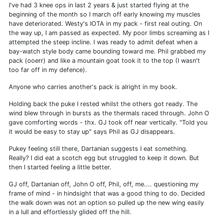
I've had 3 knee ops in last 2 years & just started flying at the
beginning of the month so I march off early knowing my muscles
have deteriorated. Westy's IOTA in my pack - first real outing. On
the way up, I am passed as expected. My poor limbs screaming as I
attempted the steep incline. I was ready to admit defeat when a
bay-watch style body came bounding toward me. Phil grabbed my
pack (ooerr) and like a mountain goat took it to the top (I wasn't
too far off in my defence).
Anyone who carries another's pack is alright in my book.
Holding back the puke I rested whilst the others got ready. The
wind blew through in bursts as the thermals raced through. John O
gave comforting words - thx. GJ took off near vertically. "Told you
it would be easy to stay up" says Phil as GJ disappears.
Pukey feeling still there, Dartanian suggests I eat something.
Really? I did eat a scotch egg but struggled to keep it down. But
then I started feeling a little better.
GJ off, Dartanian off, John O off, Phil, off, me.... questioning my
frame of mind - in hindsight that was a good thing to do. Decided
the walk down was not an option so pulled up the new wing easily
in a lull and effortlessly glided off the hill.