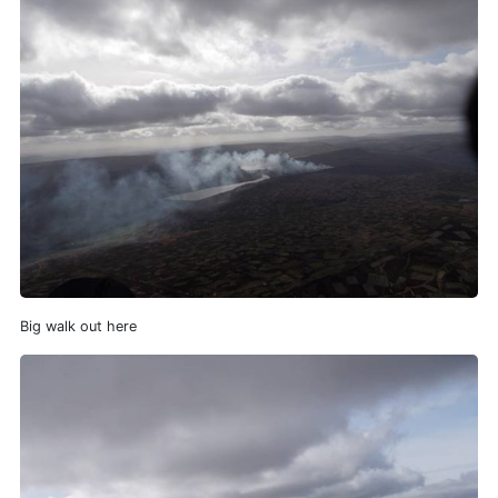
Big walk out here