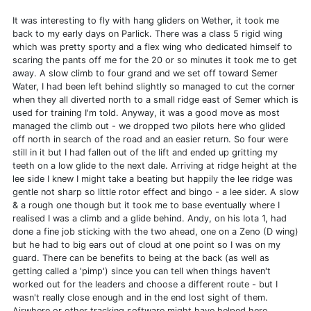
It was interesting to fly with hang gliders on Wether, it took me
back to my early days on Parlick. There was a class 5 rigid wing
which was pretty sporty and a flex wing who dedicated himself to
scaring the pants off me for the 20 or so minutes it took me to get
away. A slow climb to four grand and we set off toward Semer
Water, I had been left behind slightly so managed to cut the corner
when they all diverted north to a small ridge east of Semer which is
used for training I'm told. Anyway, it was a good move as most
managed the climb out - we dropped two pilots here who glided
off north in search of the road and an easier return. So four were
still in it but I had fallen out of the lift and ended up gritting my
teeth on a low glide to the next dale. Arriving at ridge height at the
lee side I knew I might take a beating but happily the lee ridge was
gentle not sharp so little rotor effect and bingo - a lee sider. A slow
& a rough one though but it took me to base eventually where I
realised I was a climb and a glide behind. Andy, on his Iota 1, had
done a fine job sticking with the two ahead, one on a Zeno (D wing)
but he had to big ears out of cloud at one point so I was on my
guard. There can be benefits to being at the back (as well as
getting called a 'pimp') since you can tell when things haven't
worked out for the leaders and choose a different route - but I
wasn't really close enough and in the end lost sight of them.
Airwhere or other tracking software might have helped here.