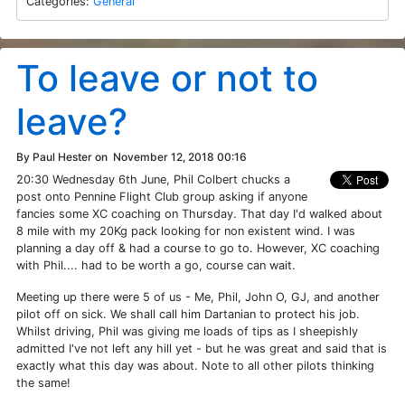
Categories:
General
To leave or not to
leave?
By Paul Hester on
November 12, 2018 00:16
20:30 Wednesday 6th June, Phil Colbert chucks a
post onto Pennine Flight Club group asking if anyone
fancies some XC coaching on Thursday. That day I'd walked about
8 mile with my 20Kg pack looking for non existent wind. I was
planning a day off & had a course to go to. However, XC coaching
with Phil.... had to be worth a go, course can wait.
Meeting up there were 5 of us - Me, Phil, John O, GJ, and another
pilot off on sick. We shall call him Dartanian to protect his job.
Whilst driving, Phil was giving me loads of tips as I sheepishly
admitted I've not left any hill yet - but he was great and said that is
exactly what this day was about. Note to all other pilots thinking
the same!