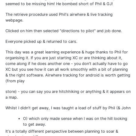
seemed to be missing him! He bombed short of Phil & GJ!
The retrieve procedure used Phil's airwhere & live tracking
webpage.
Clicked on him then selected "directions to pilot" and job done.
Everyone picked up & returned to cars.
This day was a great learning experience & huge thanks to Phil for
organising it. If you are just starting XC or are thinking about it,
come along if he does another one - you don't actually have to go
XC but you see how it can all work smoothly with a bit of planning
& the right software. Airwhere tracking for android is worth getting
(from play
store) - you can say you are hitchhiking or anything & it appears on
a map.
Whilst I didn't get away, I was taught a load of stuff by Phil (& John
O) which only made sense when I was on the hill looking
to get away.
It's a totally different perspective between planning to soar &