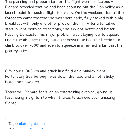
The planning and preparation for this flight were meticulous –
Richard revealed that he had been scouting out the Elan Valley as a
launch point for such a flight for years. On the weekend that all the
forecasts came together he was there early, fully stoked with a big
breakfast with only one other pilot on the hill. After a tentative
start in light morning conditions, the sky got better and better.
Passing Doncaster, his major problem was staying low to squeak
under the airspace there, but once passed he had the freedom to
climb to over 7000’ and even to squeeze in a few extra km past his
goal cylinder.
8 ½ hours, 306 km and stuck in a field on a Sunday night!
Fortunately Scarborough was down the road and a hot, sticky
hotel room awaited.
Thank you Richard for such an entertaining evening, giving us
fascinating insights into what it takes to achieve such amazing
flights
Tags:
club nights
,
xc