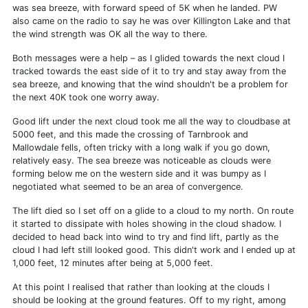
was sea breeze, with forward speed of 5K when he landed. PW
also came on the radio to say he was over Killington Lake and that
the wind strength was OK all the way to there.
Both messages were a help – as I glided towards the next cloud I
tracked towards the east side of it to try and stay away from the
sea breeze, and knowing that the wind shouldn't be a problem for
the next 40K took one worry away.
Good lift under the next cloud took me all the way to cloudbase at
5000 feet, and this made the crossing of Tarnbrook and
Mallowdale fells, often tricky with a long walk if you go down,
relatively easy. The sea breeze was noticeable as clouds were
forming below me on the western side and it was bumpy as I
negotiated what seemed to be an area of convergence.
The lift died so I set off on a glide to a cloud to my north. On route
it started to dissipate with holes showing in the cloud shadow. I
decided to head back into wind to try and find lift, partly as the
cloud I had left still looked good. This didn't work and I ended up at
1,000 feet, 12 minutes after being at 5,000 feet.
At this point I realised that rather than looking at the clouds I
should be looking at the ground features. Off to my right, among