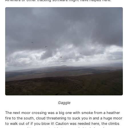
Gaggle
The next moor crossing was a big one with smoke from a heather
fire to the south, cloud threatening to suck you in and a huge moor
to walk out of if you blow it! Caution was needed here, the climbs