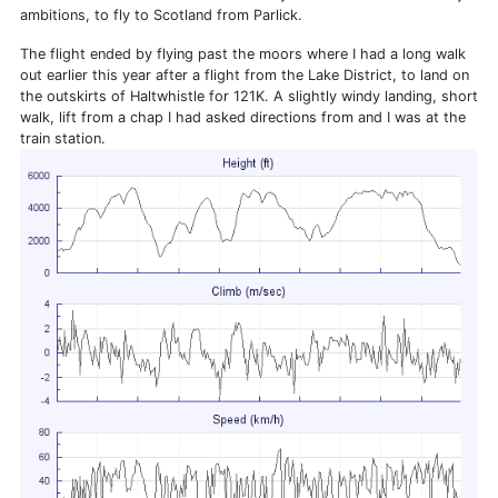
ambitions, to fly to Scotland from Parlick.
The flight ended by flying past the moors where I had a long walk
out earlier this year after a flight from the Lake District, to land on
the outskirts of Haltwhistle for 121K. A slightly windy landing, short
walk, lift from a chap I had asked directions from and I was at the
train station.