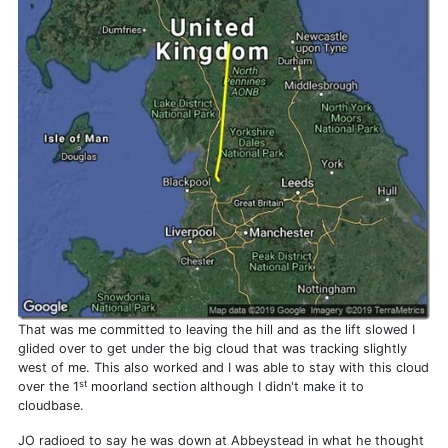
That was me committed to leaving the hill and as the lift slowed I
glided over to get under the big cloud that was tracking slightly
west of me. This also worked and I was able to stay with this cloud
st
over the 1
moorland section although I didn't make it to
cloudbase.
JO radioed to say he was down at Abbeystead in what he thought