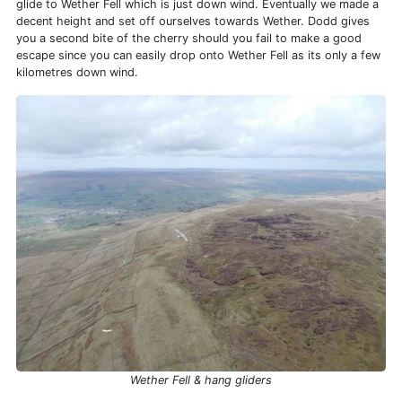
glide to Wether Fell which is just down wind. Eventually we made a
decent height and set off ourselves towards Wether. Dodd gives
you a second bite of the cherry should you fail to make a good
escape since you can easily drop onto Wether Fell as its only a few
kilometres down wind.
Wether Fell & hang gliders