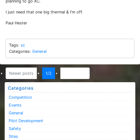
planning to go XC.
I just need that one big thermal & I'm off.
Paul Hester
Tags:
xc
Categories:
General
(current)
Newer posts
1/2
Older posts
Categories
Competition
Events
General
Pilot Development
Safety
Sites