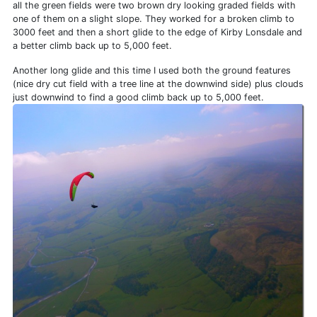
all the green fields were two brown dry looking graded fields with
one of them on a slight slope. They worked for a broken climb to
3000 feet and then a short glide to the edge of Kirby Lonsdale and
a better climb back up to 5,000 feet.
Another long glide and this time I used both the ground features
(nice dry cut field with a tree line at the downwind side) plus clouds
just downwind to find a good climb back up to 5,000 feet.