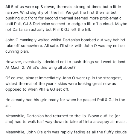
All 5 of us were up & down, thermals strong at times but a little
narrow. Wind slightly off the hill. We got the first thermal but
pushing out front for second thermal seemed more problematic
until Phil, GJ & Dartanian seemed to cadge a lift off a cloud. Maybe
not Dartanian actually but Phil & GJ left the hill.
John O cunningly waited whilst Dartanian bombed out way behind
take off somewhere. All safe. I'll stick with John O was my not so
cunning plan.
However, eventually I decided not to push things so I went to land.
At Mach 2. What's this wing all about?
Of course, almost immediately John O went up in the strongest,
widest thermal of the year - skies were looking great now as
opposed to when Phil & GJ set off.
He already had his grin ready for when he passed Phil & GJ in the
air.
Meanwhile, Dartanian had returned to the lip. Blown out! He (or
she) had to walk half way down to take off into a crappy air mass.
Meanwhile, John O's grin was rapidly fading as all the fluffy clouds