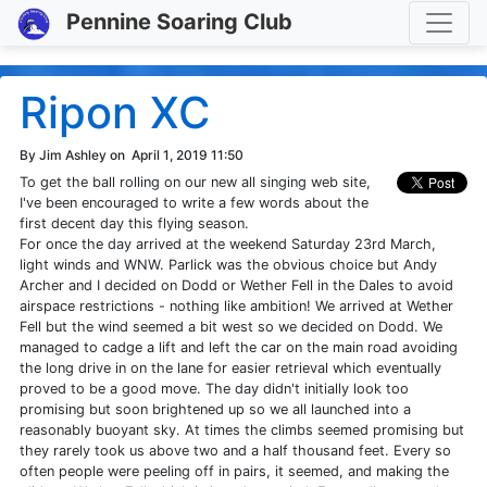
Toggle
Pennine Soaring Club
Ripon XC
By Jim Ashley on
April 1, 2019 11:50
To get the ball rolling on our new all singing web site,
I've been encouraged to write a few words about the
first decent day this flying season.
For once the day arrived at the weekend Saturday 23rd March,
light winds and WNW. Parlick was the obvious choice but Andy
Archer and I decided on Dodd or Wether Fell in the Dales to avoid
airspace restrictions - nothing like ambition! We arrived at Wether
Fell but the wind seemed a bit west so we decided on Dodd. We
managed to cadge a lift and left the car on the main road avoiding
the long drive in on the lane for easier retrieval which eventually
proved to be a good move. The day didn't initially look too
promising but soon brightened up so we all launched into a
reasonably buoyant sky. At times the climbs seemed promising but
they rarely took us above two and a half thousand feet. Every so
often people were peeling off in pairs, it seemed, and making the