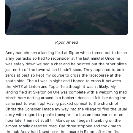
Ripon Ahead
Andy had chosen a landing field at Ripon which turned out to be an
army barracks so had to reconsider at the last minute! Once he
was safely down we had a chat and he pointed out the other pilots
just north of the town which I hadn't seen. They appeared to be in
zeros at best so kept my course to cross the racecourse at the
south side. The A1 was in sight and I hoped to cross it between
the MATZ at Linton and Topcliffe although it wasn't likely. My
landing field at Skelton on Ure was complete with a welcoming mad
March hare darting around in a bonkers dance - I felt like doing the
same just to warm up! Having packed up next to the church of
Christ the Consoler I made my way into the village to find the usual
story with regard to public transport - a bus an hour earlier or an
hour later then not at all till Monday so I began thumbing on the
almost totally deserted road. Car three stopped and took me to
the pub Andy had found near the square in Ripon, after the first