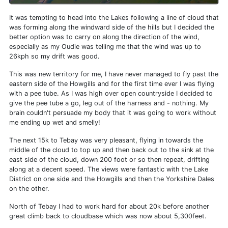
It was tempting to head into the Lakes following a line of cloud that
was forming along the windward side of the hills but I decided the
better option was to carry on along the direction of the wind,
especially as my Oudie was telling me that the wind was up to
26kph so my drift was good.
This was new territory for me, I have never managed to fly past the
eastern side of the Howgills and for the first time ever I was flying
with a pee tube. As I was high over open countryside I decided to
give the pee tube a go, leg out of the harness and - nothing. My
brain couldn't persuade my body that it was going to work without
me ending up wet and smelly!
The next 15k to Tebay was very pleasant, flying in towards the
middle of the cloud to top up and then back out to the sink at the
east side of the cloud, down 200 foot or so then repeat, drifting
along at a decent speed. The views were fantastic with the Lake
District on one side and the Howgills and then the Yorkshire Dales
on the other.
North of Tebay I had to work hard for about 20k before another
great climb back to cloudbase which was now about 5,300feet.