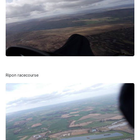
Ripon racecourse