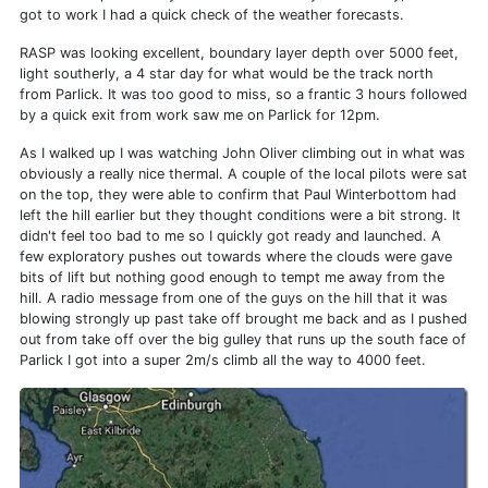
got to work I had a quick check of the weather forecasts.
RASP was looking excellent, boundary layer depth over 5000 feet,
light southerly, a 4 star day for what would be the track north
from Parlick. It was too good to miss, so a frantic 3 hours followed
by a quick exit from work saw me on Parlick for 12pm.
As I walked up I was watching John Oliver climbing out in what was
obviously a really nice thermal. A couple of the local pilots were sat
on the top, they were able to confirm that Paul Winterbottom had
left the hill earlier but they thought conditions were a bit strong. It
didn't feel too bad to me so I quickly got ready and launched. A
few exploratory pushes out towards where the clouds were gave
bits of lift but nothing good enough to tempt me away from the
hill. A radio message from one of the guys on the hill that it was
blowing strongly up past take off brought me back and as I pushed
out from take off over the big gulley that runs up the south face of
Parlick I got into a super 2m/s climb all the way to 4000 feet.