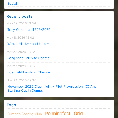
Social
Recent posts
May 19, 2026 13:34
Tony Colombat 1949-2026
May 8, 2026 12:02
Winter Hill Access Update
Mar 27, 2026 08:12
Longridge Fell Site Update
Mar 27, 2026 08:02
Edenfield Lambing Closure
Nov 24, 2025 09:30
November 2025 Club Night - Pilot Progression, XC And
Starting Out In Comps
Tags
Penninefest
Grid
Cumbria Soaring Club