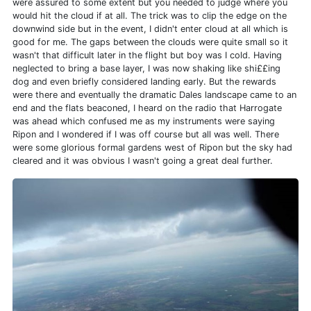
were assured to some extent but you needed to judge where you
would hit the cloud if at all. The trick was to clip the edge on the
downwind side but in the event, I didn't enter cloud at all which is
good for me. The gaps between the clouds were quite small so it
wasn't that difficult later in the flight but boy was I cold. Having
neglected to bring a base layer, I was now shaking like shi££ing
dog and even briefly considered landing early. But the rewards
were there and eventually the dramatic Dales landscape came to an
end and the flats beaconed, I heard on the radio that Harrogate
was ahead which confused me as my instruments were saying
Ripon and I wondered if I was off course but all was well. There
were some glorious formal gardens west of Ripon but the sky had
cleared and it was obvious I wasn't going a great deal further.