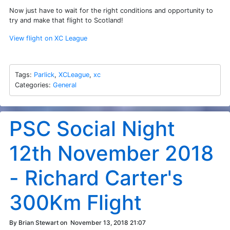
Now just have to wait for the right conditions and opportunity to
try and make that flight to Scotland!
View flight on XC League
Tags:
Parlick
,
XCLeague
,
xc
Categories:
General
PSC Social Night
12th November 2018
- Richard Carter's
300Km Flight
By Brian Stewart on
November 13, 2018 21:07