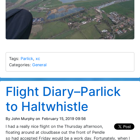
Tags:
Parlick
,
xc
Categories:
General
Flight Diary–Parlick
to Haltwhistle
By John Murphy on
February 15, 2019 09:56
I had a really nice flight on the Thursday afternoon,
floating around at cloudbase out the front of Pendle
so had accepted Friday would be a work day. Fortunately, when I