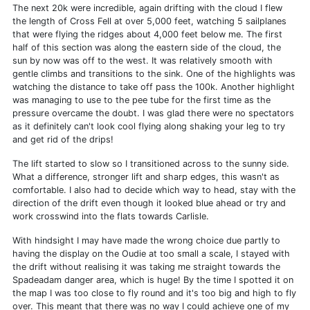
The next 20k were incredible, again drifting with the cloud I flew
the length of Cross Fell at over 5,000 feet, watching 5 sailplanes
that were flying the ridges about 4,000 feet below me. The first
half of this section was along the eastern side of the cloud, the
sun by now was off to the west. It was relatively smooth with
gentle climbs and transitions to the sink. One of the highlights was
watching the distance to take off pass the 100k. Another highlight
was managing to use to the pee tube for the first time as the
pressure overcame the doubt. I was glad there were no spectators
as it definitely can't look cool flying along shaking your leg to try
and get rid of the drips!
The lift started to slow so I transitioned across to the sunny side.
What a difference, stronger lift and sharp edges, this wasn't as
comfortable. I also had to decide which way to head, stay with the
direction of the drift even though it looked blue ahead or try and
work crosswind into the flats towards Carlisle.
With hindsight I may have made the wrong choice due partly to
having the display on the Oudie at too small a scale, I stayed with
the drift without realising it was taking me straight towards the
Spadeadam danger area, which is huge! By the time I spotted it on
the map I was too close to fly round and it's too big and high to fly
over. This meant that there was no way I could achieve one of my