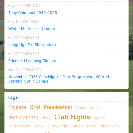
May 19, 2026 13:34
Tony Colombat 1949-2026
May 8, 2026 12:02
Winter Hill Access Update
Mar 27, 2026 08:12
Longridge Fell Site Update
Mar 27, 2026 08:02
Edenfield Lambing Closure
Nov 24, 2025 09:30
November 2025 Club Night - Pilot Progression, XC And
Starting Out In Comps
Tags
Flysafe
Grid
Penninefest
Coaching
Nct
Club Nights
Instruments
Bhpa
Bpcup
Xc Xcleague
Social
Curry Night
Airlaw
Loop
Pilot Exam