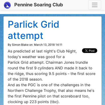
Toggle
Pennine Soaring Club
Parlick Grid
attempt
By Simon Blake on
March 13, 2018 14:11
As predicted at last night's Club Night,
today's weather was good for a
Parlick Grid attempt. Chairman Jones trundle
round the first 9 cylinders AND made it back to
the ridge, thus scoring 9.5 points - the first score
of the 2018 season.
And as the PGC is one of the challenges in the
Northern Challenge Trophy, that also means he's
the first Pennine pilot on that scoreboard too,
clocking up 223 points (tbc).