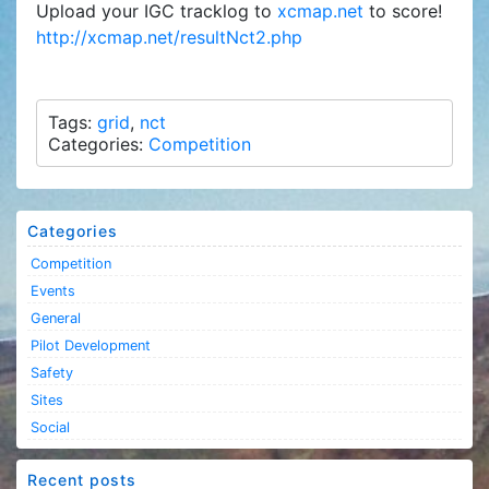
Upload your IGC tracklog to
xcmap.net
to score!
http://xcmap.net/resultNct2.php
Tags:
grid
,
nct
Categories:
Competition
Categories
Competition
Events
General
Pilot Development
Safety
Sites
Social
Recent posts