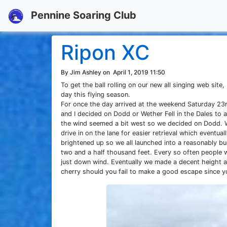
Pennine Soaring Club
Ripon XC
By Jim Ashley on
April 1, 2019 11:50
To get the ball rolling on our new all singing web sit
day this flying season.
For once the day arrived at the weekend Saturday 23
and I decided on Dodd or Wether Fell in the Dales to av
the wind seemed a bit west so we decided on Dodd. We
drive in on the lane for easier retrieval which eventu
brightened up so we all launched into a reasonably b
two and a half thousand feet. Every so often people we
just down wind. Eventually we made a decent height a
cherry should you fail to make a good escape since yo