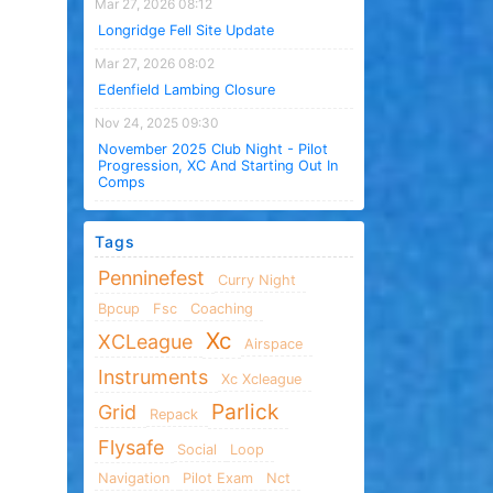
Mar 27, 2026 08:12
Longridge Fell Site Update
Mar 27, 2026 08:02
Edenfield Lambing Closure
Nov 24, 2025 09:30
November 2025 Club Night - Pilot
Progression, XC And Starting Out In
Comps
Tags
Penninefest
Curry Night
Bpcup
Fsc
Coaching
Xc
XCLeague
Airspace
Instruments
Xc Xcleague
Parlick
Grid
Repack
Flysafe
Social
Loop
Navigation
Pilot Exam
Nct