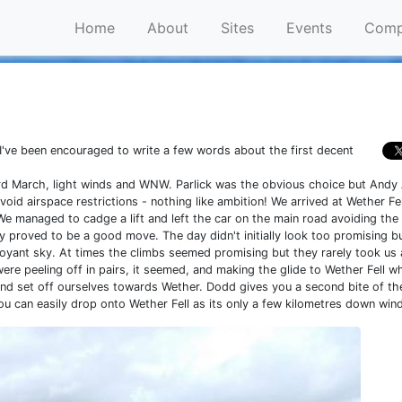
Home
About
Sites
Events
Comp
e, I've been encouraged to write a few words about the first decent
rd March, light winds and WNW. Parlick was the obvious choice but Andy
oid airspace restrictions - nothing like ambition! We arrived at Wether Fel
 managed to cadge a lift and left the car on the main road avoiding the
ally proved to be a good move. The day didn't initially look too promising 
uoyant sky. At times the climbs seemed promising but they rarely took us
re peeling off in pairs, it seemed, and making the glide to Wether Fell wh
nd set off ourselves towards Wether. Dodd gives you a second bite of th
u can easily drop onto Wether Fell as its only a few kilometres down wind