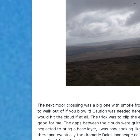
The next moor crossing was a big one with smoke from
to walk out of if you blow it! Caution was needed he
would hit the cloud if at all. The trick was to clip the
good for me. The gaps between the clouds were quite sm
neglected to bring a base layer, I was now shaking li
there and eventually the dramatic Dales landscape ca