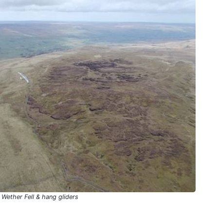
Wether Fell & hang gliders