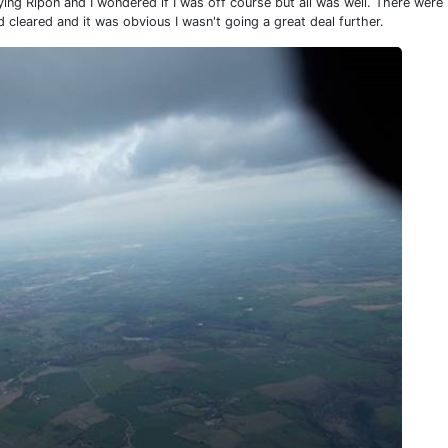
ng Ripon and I wondered if I was off course but all was well. There wer
 cleared and it was obvious I wasn't going a great deal further.