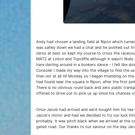
Andy had chosen a landing field at Ripon which turne
was safely down we had a chat and he pointed out the
zeros at best so kept my course to cross the racecou
MATZ at Linton and Topcliffe although it wasn't likel
hare darting around in a bonkers dance - I felt like 
Consoler I made my way into the village to find the usu
then not at all till Monday so I began thumbing on t
had found near the square in Ripon, after the first p
There is no obvious route back and zero public transpo
offered to drive out to pick us up since his chances o
Once Jacob had arrived and we'd bought him his tea w
Jacob's motor and had we decided to try our luck hitc
probably. It was pitch black when we arrived at the 
gated road. Our thanks to our saviour on the day Jac