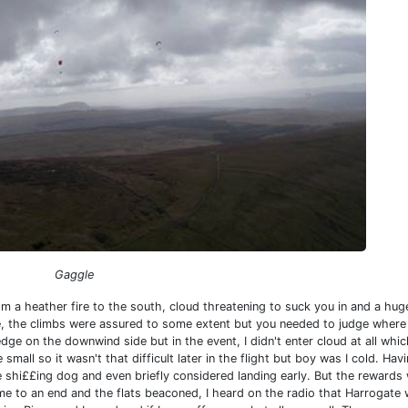
Gaggle
 a heather fire to the south, cloud threatening to suck you in and a hu
re, the climbs were assured to some extent but you needed to judge where
 edge on the downwind side but in the event, I didn't enter cloud at all whic
all so it wasn't that difficult later in the flight but boy was I cold. Hav
ke shi££ing dog and even briefly considered landing early. But the rewards
me to an end and the flats beaconed, I heard on the radio that Harrogate