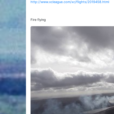
http://www.xcleague.com/xc/flights/2019458.html
Fire flying