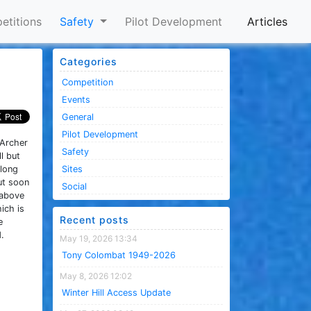
etitions
Safety
Pilot Development
Articles
Categories
Competition
Events
General
Pilot Development
 Archer
Safety
l but
 long
Sites
but soon
Social
 above
ich is
Recent posts
e
.
May 19, 2026 13:34
Tony Colombat 1949-2026
May 8, 2026 12:02
Winter Hill Access Update