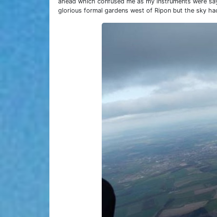
ahead which confused me as my instruments were sayi
glorious formal gardens west of Ripon but the sky had