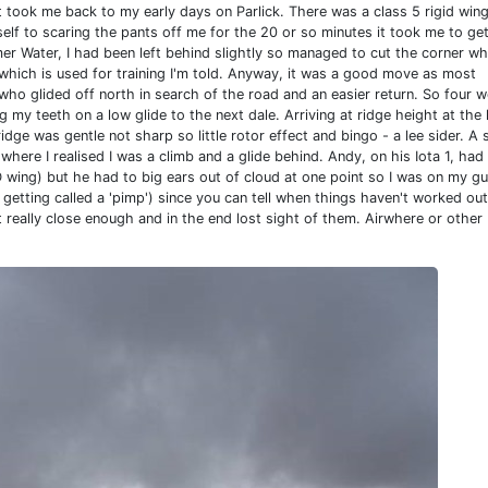
 it took me back to my early days on Parlick. There was a class 5 rigid win
lf to scaring the pants off me for the 20 or so minutes it took me to ge
er Water, I had been left behind slightly so managed to cut the corner w
 which is used for training I'm told. Anyway, it was a good move as most
o glided off north in search of the road and an easier return. So four we
ing my teeth on a low glide to the next dale. Arriving at ridge height at the 
ridge was gentle not sharp so little rotor effect and bingo - a lee sider. A 
here I realised I was a climb and a glide behind. Andy, on his Iota 1, had
D wing) but he had to big ears out of cloud at one point so I was on my gu
 getting called a 'pimp') since you can tell when things haven't worked out
t really close enough and in the end lost sight of them. Airwhere or other