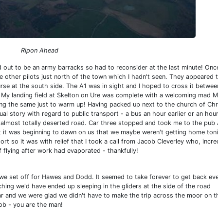
Ripon Ahead
d out to be an army barracks so had to reconsider at the last minute! Onc
 other pilots just north of the town which I hadn't seen. They appeared t
rse at the south side. The A1 was in sight and I hoped to cross it betwee
y. My landing field at Skelton on Ure was complete with a welcoming mad 
doing the same just to warm up! Having packed up next to the church of Chr
al story with regard to public transport - a bus an hour earlier or an hour
he almost totally deserted road. Car three stopped and took me to the pub
int it was beginning to dawn on us that we maybe weren't getting home ton
rt so it was with relief that I took a call from Jacob Cleverley who, incre
f flying after work had evaporated - thankfully!
e set off for Hawes and Dodd. It seemed to take forever to get back eve
hing we'd have ended up sleeping in the gliders at the side of the road
car and we were glad we didn't have to make the trip across the moor on t
ob - you are the man!