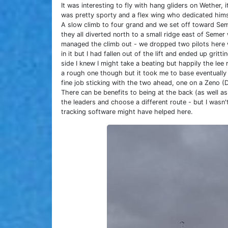
It was interesting to fly with hang gliders on Wether,
was pretty sporty and a flex wing who dedicated himse
A slow climb to four grand and we set off toward Sem
they all diverted north to a small ridge east of Semer
managed the climb out - we dropped two pilots here wh
in it but I had fallen out of the lift and ended up gritt
side I knew I might take a beating but happily the lee 
a rough one though but it took me to base eventually w
fine job sticking with the two ahead, one on a Zeno (
There can be benefits to being at the back (as well as
the leaders and choose a different route - but I wasn'
tracking software might have helped here.