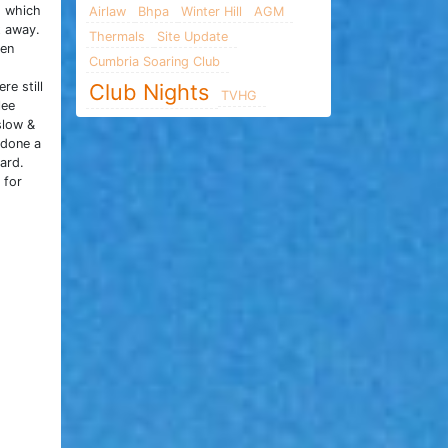
g which
Airlaw
Bhpa
Winter Hill
AGM
t away.
Thermals
Site Update
hen
Cumbria Soaring Club
re still
Club Nights
TVHG
lee
slow &
 done a
ard.
 for