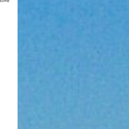
e some