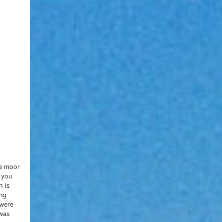
ge moor
 you
h is
ing
 were
 was