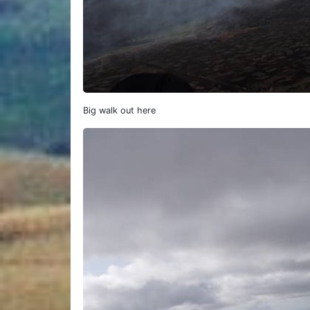
Big walk out here