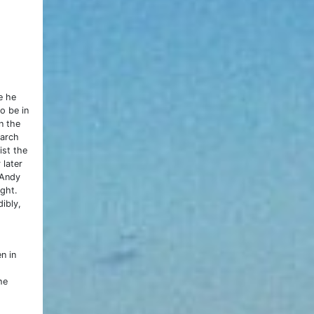
e he
o be in
n the
March
ist the
 later
 Andy
ight.
dibly,
n in
he