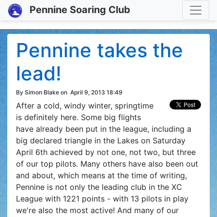
Toggle
Pennine Soaring Club
Pennine takes the
lead!
By Simon Blake on
April 9, 2013 18:49
After a cold, windy winter, springtime
is definitely here. Some big flights
have already been put in the league, including a
big declared triangle in the Lakes on Saturday
April 6th achieved by not one, not two, but three
of our top pilots. Many others have also been out
and about, which means at the time of writing,
Pennine is not only the leading club in the XC
League with 1221 points - with 13 pilots in play
we're also the most active! And many of our