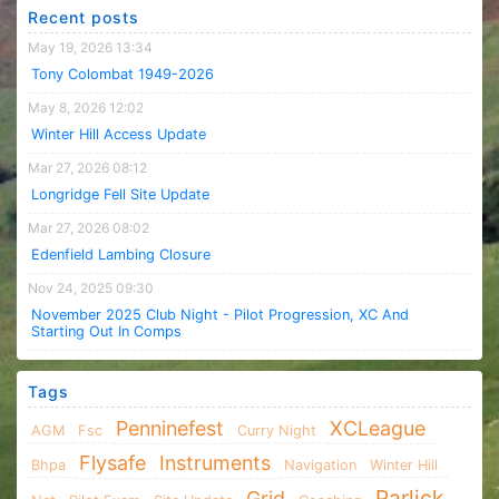
Recent posts
May 19, 2026 13:34
Tony Colombat 1949-2026
May 8, 2026 12:02
Winter Hill Access Update
Mar 27, 2026 08:12
Longridge Fell Site Update
Mar 27, 2026 08:02
Edenfield Lambing Closure
Nov 24, 2025 09:30
November 2025 Club Night - Pilot Progression, XC And
Starting Out In Comps
Tags
Penninefest
XCLeague
AGM
Fsc
Curry Night
Flysafe
Instruments
Bhpa
Navigation
Winter Hill
Parlick
Grid