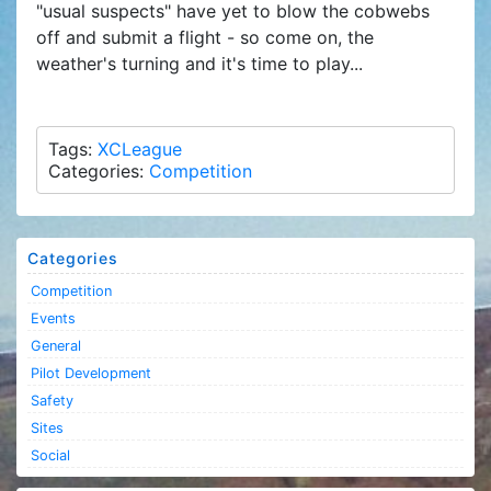
"usual suspects" have yet to blow the cobwebs
off and submit a flight - so come on, the
weather's turning and it's time to play...
Tags:
XCLeague
Categories:
Competition
Categories
Competition
Events
General
Pilot Development
Safety
Sites
Social