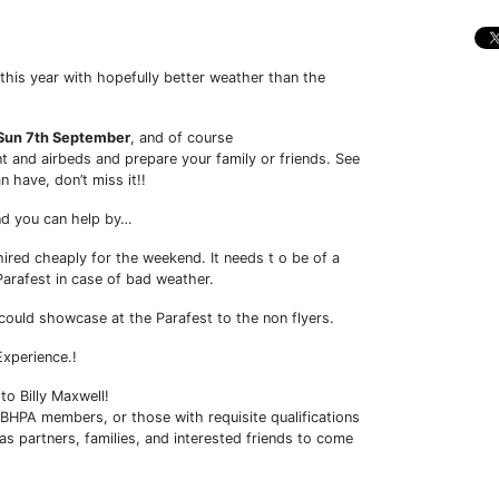
 this year with hopefully better weather than the
- Sun 7th September
, and of course
 and airbeds and prepare your family or friends. See
 have, don’t miss it!!
and you can help by…
ired cheaply for the weekend. It needs t o be of a
Parafest in case of bad weather.
 could showcase at the Parafest to the non flyers.
xperience.!
o Billy Maxwell!
t BHPA members, or those with requisite qualifications
as partners, families, and interested friends to come