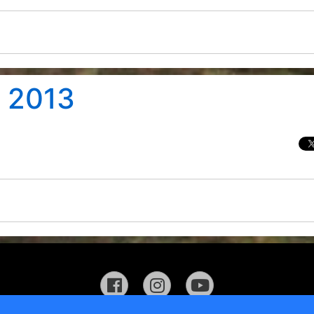
t 2013