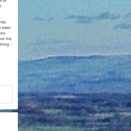
n of
1
ands
e been
ire.
and the
thing -