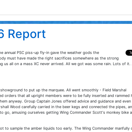
6 Report
he annual PSC piss-up fly-in gave the weather gods the
body must have made the right sacrifices somewhere as the strong
 us all on a mass XC never arrived. All we got was some rain. Lots of it. 
showground to put up the marquee. All went smoothly - Field Marshal
ded orders that all upright members were to be fully inserted and rammed
 them anyway. Group Captain Jones offered advice and guidance and even
shall Wood carefully carried in the beer kegs and connected the pipes, a
 to go, amusing ourselves getting Wing Commander Scott's monkey bike 
not to sample the amber liquids too early. The Wing Commander manfully 