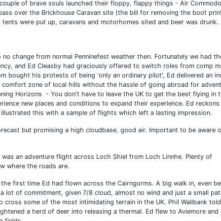
 couple of brave souls launched their floppy, flappy things - Air Commod
pass over the Brickhouse Caravan site (the bill for removing the boot pri
eld, tents were put up, caravans and motorhomes sited and beer was drunk.
o no change from normal Penninefest weather then. Fortunately we had th
ency, and Ed Cleasby had graciously offered to switch roles from comp m
 bought his protests of being 'only an ordinary pilot', Ed delivered an in
 comfort zone of local hills without the hassle of going abroad for adven
ening Horizons - You don't have to leave the UK to get the best flying in 
erience new places and conditions to expand their experience. Ed reckons
illustrated this with a sample of flights which left a lasting impression.
forecast but promising a high cloudbase, good air. Important to be aware o
was an adventure flight across Loch Shiel from Loch Linnhe. Plenty of
ow where the roads are.
the first time Ed had flown across the Cairngorms. A big walk in, even b
 a lot of commitment, given 7/8 cloud, almost no wind and just a small pa
cross some of the most intimidating terrain in the UK. Phil Wallbank told
ghtened a herd of deer into releasing a thermal. Ed flew to Aviemore and
g fields.