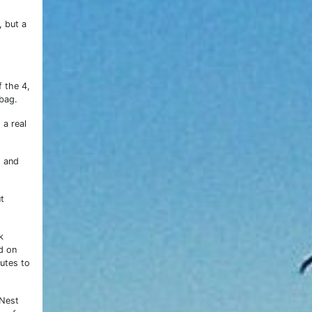
, but a
 the 4,
bag.
 a real
s and
t
k
d on
utes to
 Nest