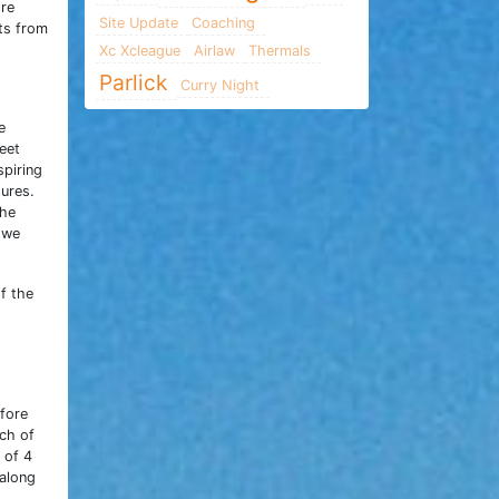
ore
Site Update
Coaching
nts from
Xc Xcleague
Airlaw
Thermals
Parlick
Curry Night
e
eet
spiring
tures.
the
 we
f the
efore
tch of
 of 4
 along