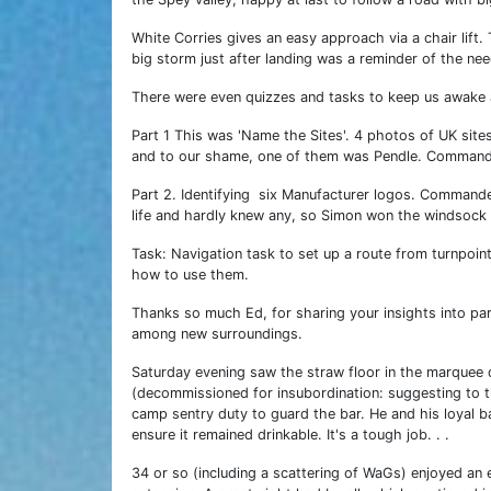
White Corries gives an easy approach via a chair lift.
big storm just after landing was a reminder of the nee
There were even quizzes and tasks to keep us awake
Part 1 This was 'Name the Sites'. 4 photos of UK site
and to our shame, one of them was Pendle. Commander 
Part 2. Identifying six Manufacturer logos. Commander
life and hardly knew any, so Simon won the windsock 
Task: Navigation task to set up a route from turnpoin
how to use them.
Thanks so much Ed, for sharing your insights into para
among new surroundings.
Saturday evening saw the straw floor in the marquee 
(decommissioned for insubordination: suggesting to t
camp sentry duty to guard the bar. He and his loyal 
ensure it remained drinkable. It's a tough job. . .
34 or so (including a scattering of WaGs) enjoyed an e