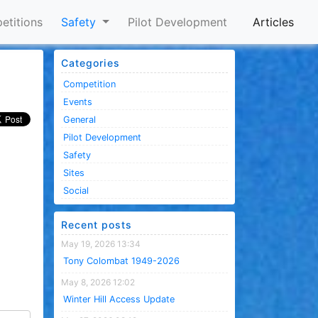
etitions
Safety
Pilot Development
Articles
Categories
Competition
Events
General
Pilot Development
Safety
Sites
Social
Recent posts
May 19, 2026 13:34
Tony Colombat 1949-2026
May 8, 2026 12:02
Winter Hill Access Update