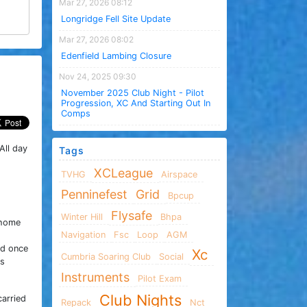
Mar 27, 2026 08:12
Longridge Fell Site Update
Mar 27, 2026 08:02
Edenfield Lambing Closure
Nov 24, 2025 09:30
November 2025 Club Night - Pilot
Progression, XC And Starting Out In
Comps
All day
Tags
XCLeague
TVHG
Airspace
Penninefest
Grid
Bpcup
Flysafe
Winter Hill
Bhpa
 home
Navigation
Fsc
Loop
AGM
nd once
Xc
Cumbria Soaring Club
Social
as
Instruments
Pilot Exam
Club Nights
carried
Repack
Nct