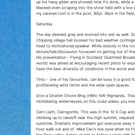
up his hang glider and showed how it's done, while a
Maxwell even scraping into the show field with a low 
my caravan roof is in the post, Billy). Back in the fi
Saturday
The day dawned grey and evolved into wet as well. S
Chipping village hall booked for bad weather conting
head to motivational speaker. While nobody in the room
lecture/talk/discussion focussed on getting out of the
His presentation - Flying in Scotland (Subtitled Broad
world) was aimed at encouraging recent pilots to exp
have the best diversity of conditions in the world and 
Tinto - one of his favourites, can be busy in a good 
proliferating wind farms and the wide open spaces.
Sron a Gharbh Choire Bhig (HRA) NW Highlands. This 
intimidating wildernesses on this route unless you kn
Carn Liath, Cairngorms. This was in the N-S Cup and 
climbing up to takeoff near the high summit, required
sunshine. Dramatic improvement got everyone away to 
hour walk out and of Mike Cav's low save when he fri
the Spey valley, happy at last to follow a road with bi