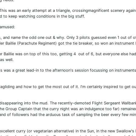
 This was an early attempt at a triangle, crossingmagnificent scenery again
d to keep watching conditions in the big stuff.
 amused:
s, and name the odd one out & why. Only 3 pilots guessed even 1 out of of
Baillie (Parachute Regiment) got the tie breaker, so won an instrument 
 Baillie was on top of this too, getting 4 out of 6, but everyone else had
as well.
ts was a great lead-in to the afternoon's session focussing on instrument
gliding and how to get the most out of it. I'm certainly inspired to get ou
disappearing into the mud. The recently-demoted Flight Sergeant Wallban
he Group Captain that the curry night was an indulgence too far) remaine
band of followers had the arduous task of sampling the beer every few min
xcellent curry (or vegetarian alternative) in the Sun, in the new Swallow's