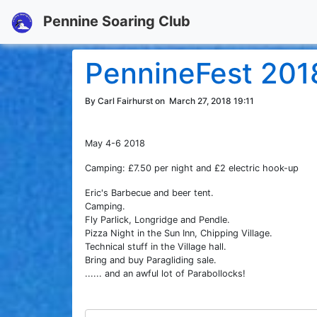
Pennine Soaring Club
PennineFest 201
By Carl Fairhurst on
March 27, 2018 19:11
May 4-6 2018
Camping: £7.50 per night and £2 electric hook-up
Eric's Barbecue and beer tent.
Camping.
Fly Parlick, Longridge and Pendle.
Pizza Night in the Sun Inn, Chipping Village.
Technical stuff in the Village hall.
Bring and buy Paragliding sale.
...... and an awful lot of Parabollocks!