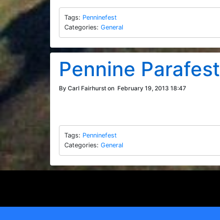
Tags:
Penninefest
Categories:
General
Pennine Parafes
By Carl Fairhurst on
February 19, 2013 18:47
Tags:
Penninefest
Categories:
General