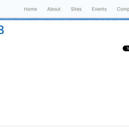
Home
About
Sites
Events
Comp
8