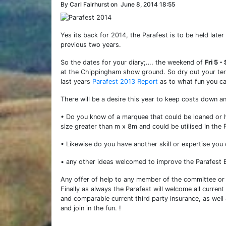
By Carl Fairhurst on
June 8, 2014 18:55
Yes its back for 2014, the Parafest is to be held later
previous two years.
So the dates for your diary;…. the weekend of
Fri 5 
at the Chippingham show ground. So dry out your tent
last years
Parafest 2013 Report
as to what fun you can
There will be a desire this year to keep costs down 
• Do you know of a marquee that could be loaned or h
size greater than m x 8m and could be utilised in the 
• Likewise do you have another skill or expertise you
• any other ideas welcomed to improve the Parafest E
Any offer of help to any member of the committee or t
Finally as always the Parafest will welcome all curren
and comparable current third party insurance, as well 
and join in the fun. !