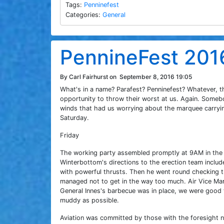
Tags:
Penninefest
Categories:
General
PennineFest 201
By Carl Fairhurst on
September 8, 2016 19:05
What's in a name? Parafest? Penninefest? Whatever, t
opportunity to throw their worst at us. Again. Some
winds that had us worrying about the marquee carrying
Saturday.
Friday
The working party assembled promptly at 9AM in the 
Winterbottom's directions to the erection team inclu
with powerful thrusts. Then he went round checking
managed not to get in the way too much. Air Vice Mar
General Innes's barbecue was in place, we were good
muddy as possible.
Aviation was committed by those with the foresight 