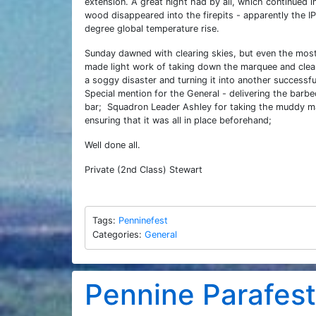
extension. A great night had by all, which continued 
wood disappeared into the firepits - apparently the 
degree global temperature rise.
Sunday dawned with clearing skies, but even the most 
made light work of taking down the marquee and clear
a soggy disaster and turning it into another successf
Special mention for the General - delivering the barbe
bar; Squadron Leader Ashley for taking the muddy ma
ensuring that it was all in place beforehand;
Well done all.
Private (2nd Class) Stewart
Tags:
Penninefest
Categories:
General
Pennine Parafes