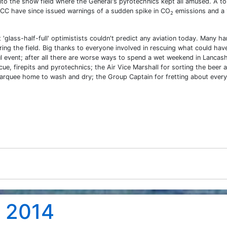
into the show field where the General's pyrotechnics kept all amused. A to
IPCC have since issued warnings of a sudden spike in CO
emissions and a 
2
'glass-half-full' optimistists couldn't predict any aviation today. Many h
ing the field. Big thanks to everyone involved in rescuing what could hav
ul event; after all there are worse ways to spend a wet weekend in Lancash
cue, firepits and pyrotechnics; the Air Vice Marshall for sorting the beer 
rquee home to wash and dry; the Group Captain for fretting about every
t 2014